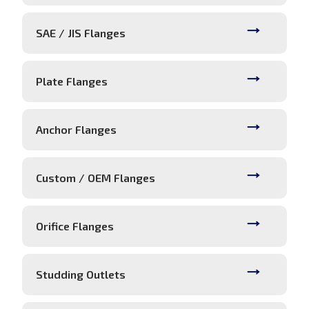
SAE / JIS Flanges
Plate Flanges
Anchor Flanges
Custom / OEM Flanges
Orifice Flanges
Studding Outlets