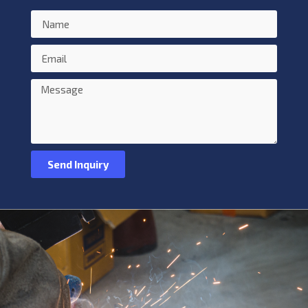
Send Inquiry