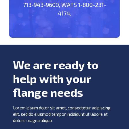
713-943-9600, WATS 1-800-231-
4174.
We are ready to
help with your
flange needs
Lorem ipsum dolor sit amet, consectetur adipiscing
elit, sed do eiusmod tempor incididunt ut labore et
dolore magna aliqua.