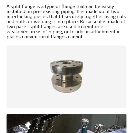
A split flange is a type of flange that can be easily
installed on pre-existing piping. It is made up of two
interlocking pieces that fit securely together using nuts
and bolts or welding it into place. Because it is made of
two parts, split flanges are used to reinforce
weakened areas of piping, or to add an attachment in
places conventional flanges cannot.