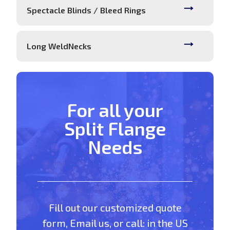
Spectacle Blinds / Bleed Rings
Long WeldNecks
For all your
Split Flange
Needs
Fill out our customized quote
form, Email us, or call: in the US