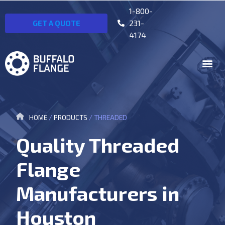
1-800-
231-
GET A QUOTE
4174
HOME
/
PRODUCTS
/
THREADED
Quality Threaded
Flange
Manufacturers in
Houston