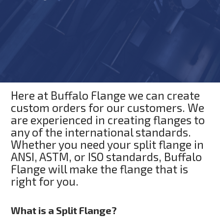
Here at Buffalo Flange we can create
custom orders for our customers. We
are experienced in creating flanges to
any of the international standards.
Whether you need your split flange in
ANSI, ASTM, or ISO standards, Buffalo
Flange will make the flange that is
right for you.
What is a Split Flange?