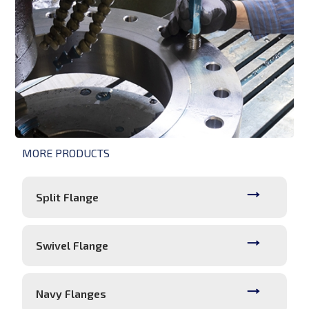
MORE PRODUCTS
Split Flange
Swivel Flange
Navy Flanges