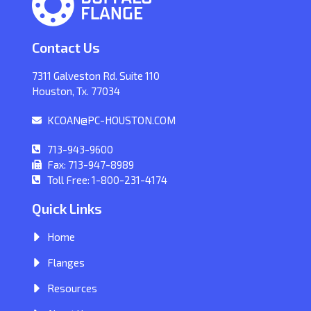
Contact Us
7311 Galveston Rd. Suite 110
Houston, Tx. 77034
KCOAN@PC-HOUSTON.COM
713-943-9600
Fax: 713-947-8989
Toll Free: 1-800-231-4174
Quick Links
Home
Flanges
Resources